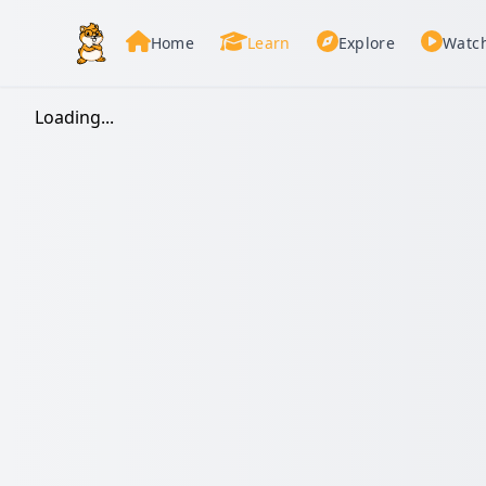
Home
Learn
Explore
Watc
Loading...