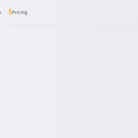
h
Pricing