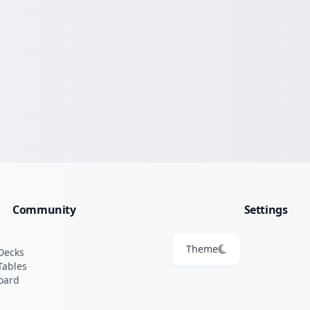
Community
Settings
Theme
Decks
Tables
oard