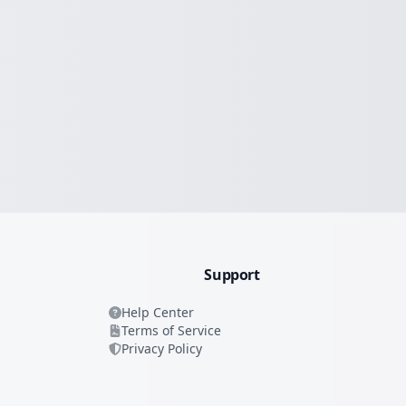
Support
Help Center
Terms of Service
Privacy Policy