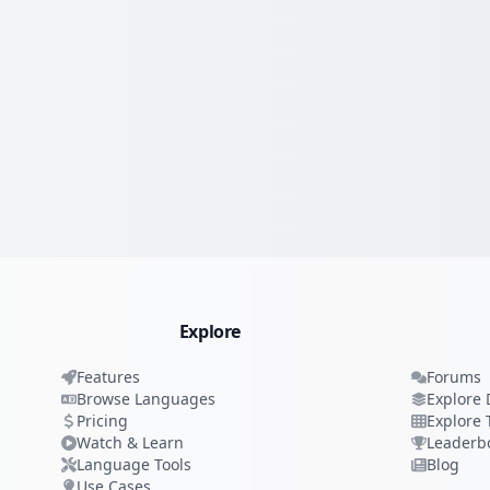
Explore
Features
Forums
Browse Languages
Explore 
Pricing
Explore 
Watch & Learn
Leaderb
Language Tools
Blog
Use Cases