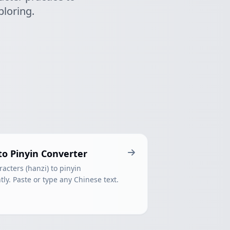
ploring.
to Pinyin Converter
acters (hanzi) to pinyin
ly. Paste or type any Chinese text.