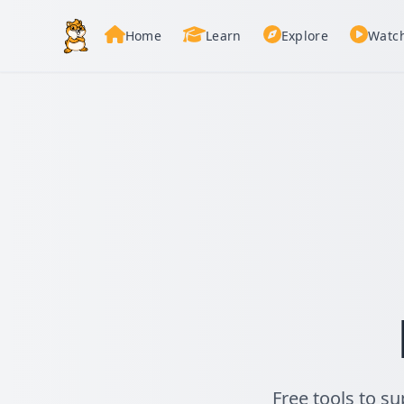
Home
Learn
Explore
Watc
Free tools to s