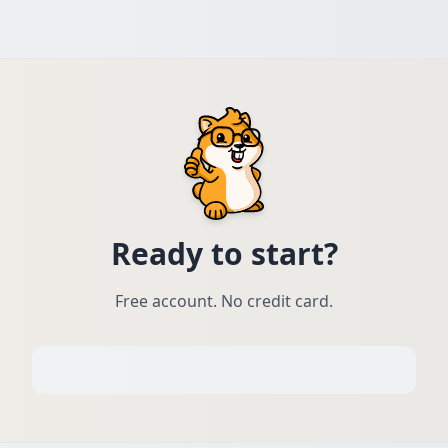
Ready to start?
Free account. No credit card.