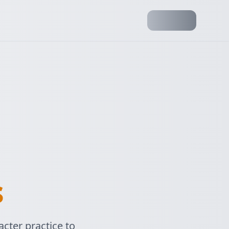
s
cter practice to