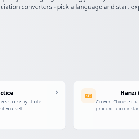
iation converters - pick a language and start ex
ctice
Hanzi 
ers stroke by stroke.
Convert Chinese char
it yourself.
pronunciation instant