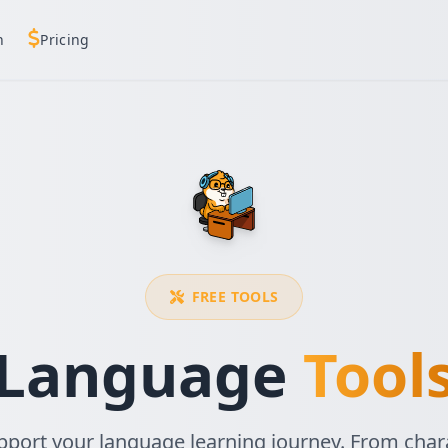
h
Pricing
FREE TOOLS
Language
Tool
upport your language learning journey. From chara