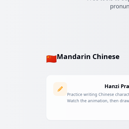
pronunc
Mandarin Chinese
🇨🇳
Hanzi Pra
Practice writing Chinese charact
Watch the animation, then draw 