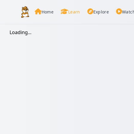
Home
Learn
Explore
Watc
Loading...