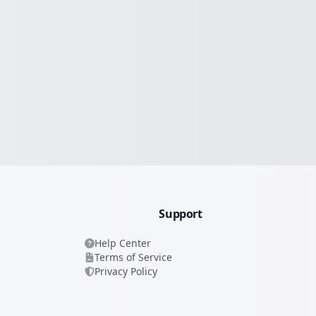
Support
Help Center
Terms of Service
Privacy Policy