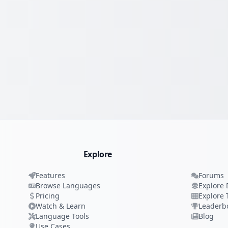
Explore
Features
Forums
Browse Languages
Explore 
Pricing
Explore 
Watch & Learn
Leaderb
Language Tools
Blog
Use Cases