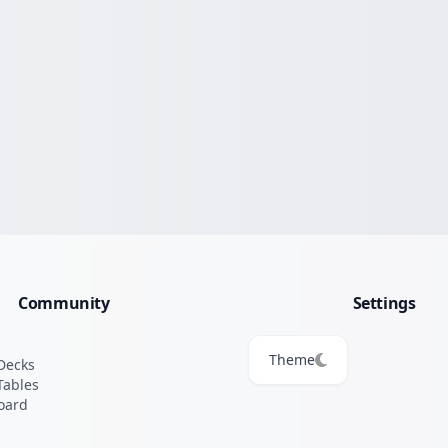
Community
Settings
Theme
Decks
Tables
oard