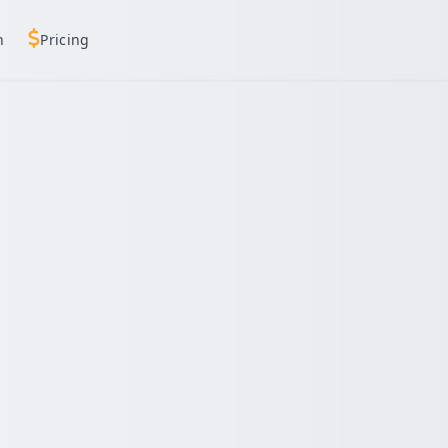
h
Pricing