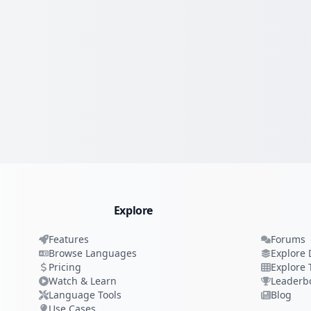
Explore
Features
Forums
Browse Languages
Explore 
Pricing
Explore 
Watch & Learn
Leaderb
Language Tools
Blog
Use Cases