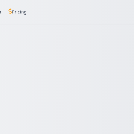
h
Pricing