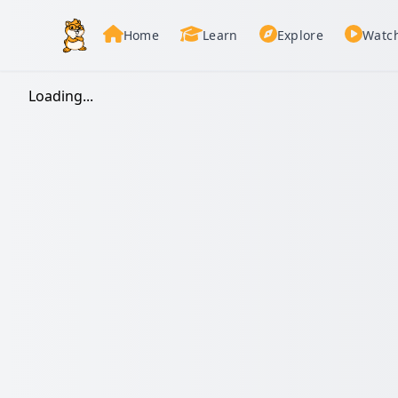
Home
Learn
Explore
Watc
Loading...