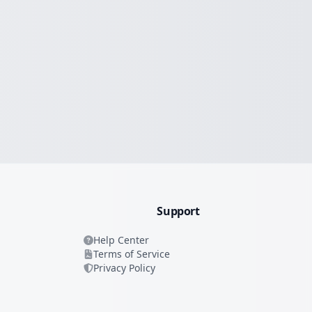
Support
Help Center
Terms of Service
Privacy Policy