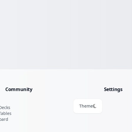
Community
Settings
Theme
Decks
Tables
oard