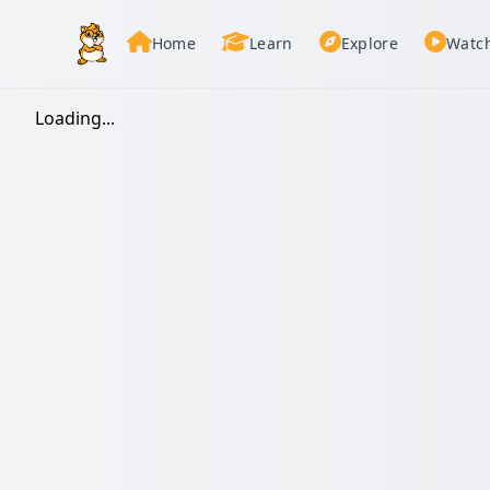
Home
Learn
Explore
Watc
Loading...