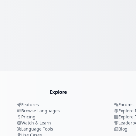
Explore
Features
Forums
Browse Languages
Explore 
Pricing
Explore 
Watch & Learn
Leaderb
Language Tools
Blog
Use Cases