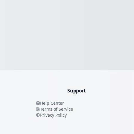
Support
Help Center
Terms of Service
Privacy Policy