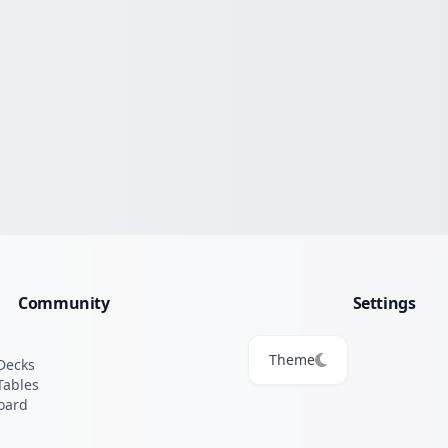
Community
Settings
Theme
Decks
Tables
oard