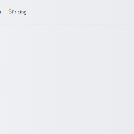
h
Pricing