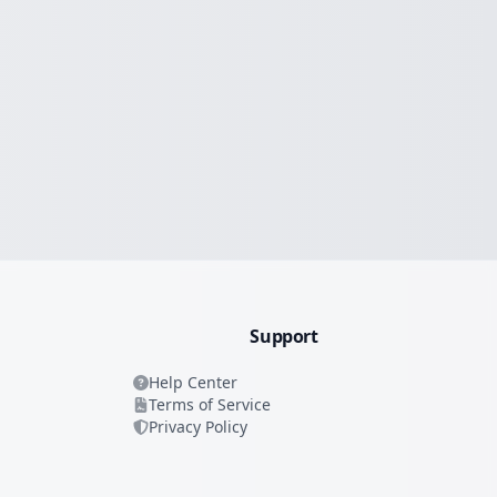
Support
Help Center
Terms of Service
Privacy Policy