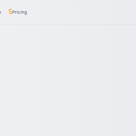
h
Pricing