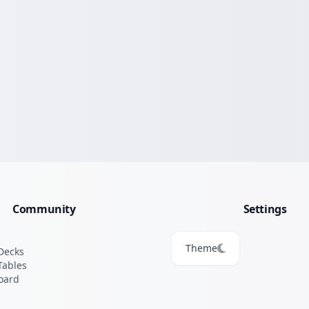
Community
Settings
Theme
Decks
Tables
oard