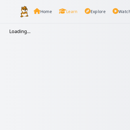
Home
Learn
Explore
Watc
Loading...