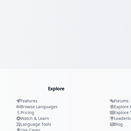
Explore
Features
Forums
Browse Languages
Explore 
Pricing
Explore 
Watch & Learn
Leaderb
Language Tools
Blog
Use Cases