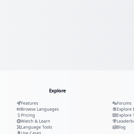
Explore
Features
Forums
Browse Languages
Explore 
Pricing
Explore 
Watch & Learn
Leaderb
Language Tools
Blog
Use Cases