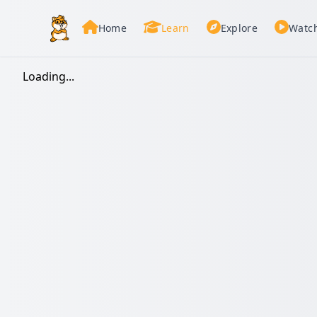
Home
Learn
Explore
Watc
Loading...