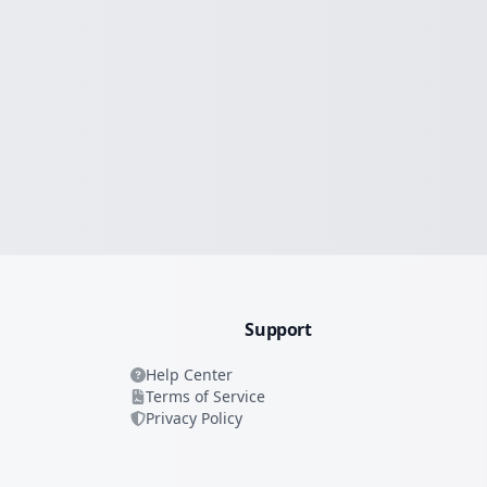
Support
Help Center
Terms of Service
Privacy Policy