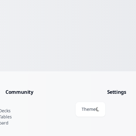
Community
Settings
Theme
Decks
Tables
oard