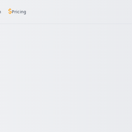
h
Pricing