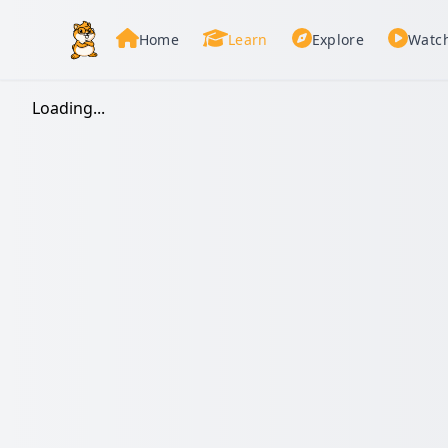
Home
Learn
Explore
Watc
Loading...