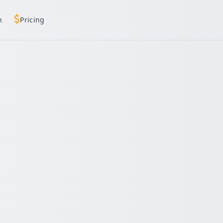
h
Pricing