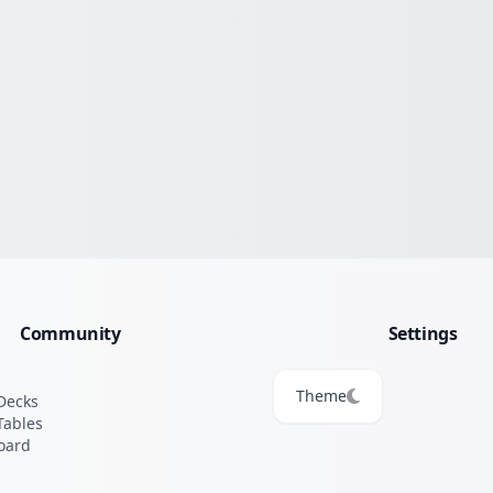
Community
Settings
Theme
Decks
Tables
oard