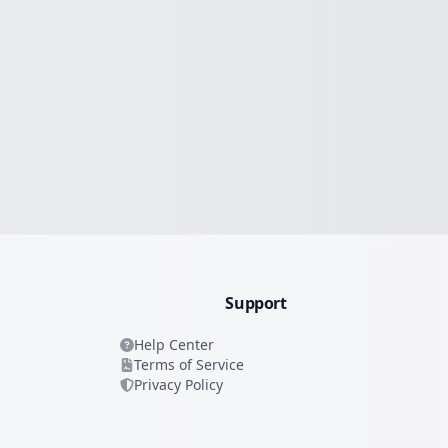
Support
Help Center
Terms of Service
Privacy Policy