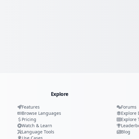
Explore
Features
Forums
Browse Languages
Explore 
Pricing
Explore 
Watch & Learn
Leaderb
Language Tools
Blog
Use Cases