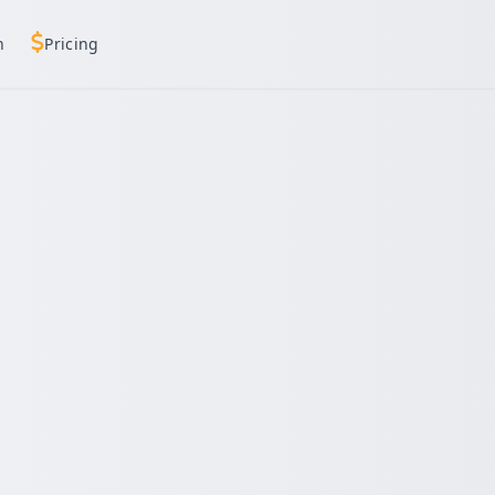
h
Pricing