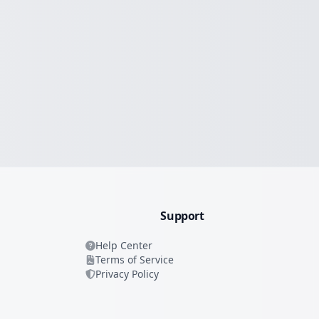
Support
Help Center
Terms of Service
Privacy Policy