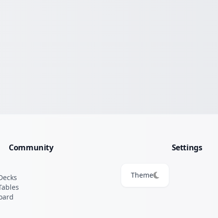
Community
Settings
Theme
Decks
Tables
oard