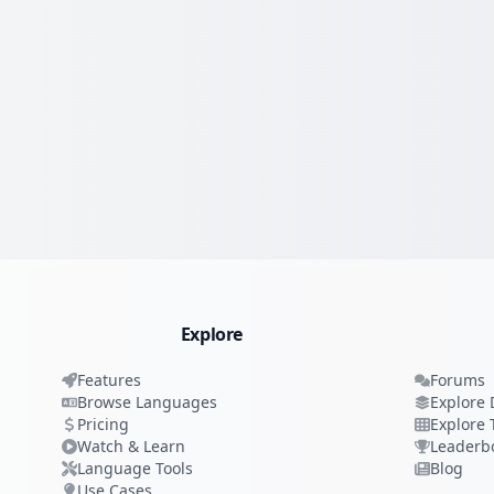
Explore
Features
Forums
Browse Languages
Explore 
Pricing
Explore 
Watch & Learn
Leaderb
Language Tools
Blog
Use Cases