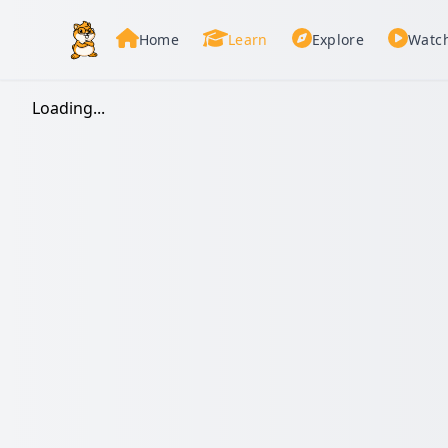
Home
Learn
Explore
Watc
Loading...