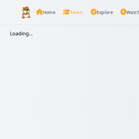
Home
Learn
Explore
Watc
Loading...