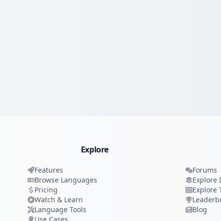
Explore
Features
Forums
Browse Languages
Explore 
Pricing
Explore 
Watch & Learn
Leaderb
Language Tools
Blog
Use Cases