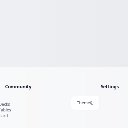
Community
Settings
Theme
Decks
Tables
oard