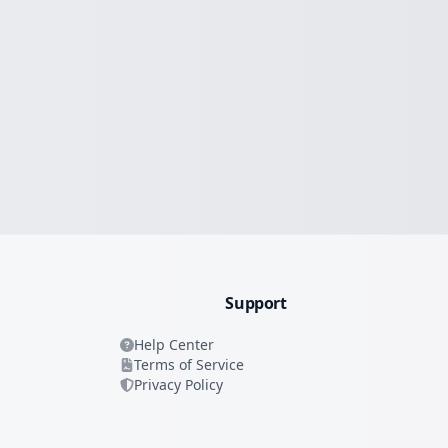
Support
Help Center
Terms of Service
Privacy Policy