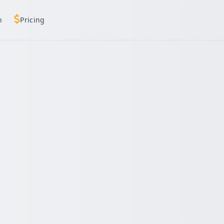
h
Pricing