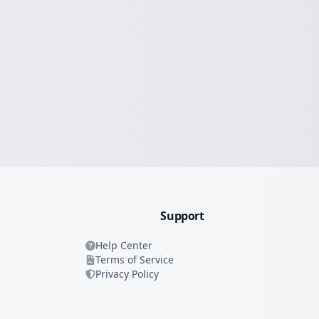
Support
Help Center
Terms of Service
Privacy Policy