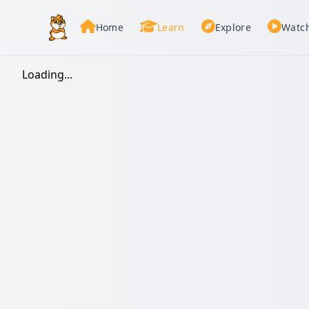
Home
Learn
Explore
Watc
Loading...