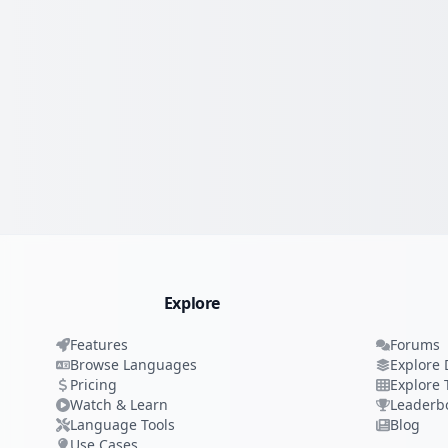
Explore
Features
Forums
Browse Languages
Explore 
Pricing
Explore 
Watch & Learn
Leaderb
Language Tools
Blog
Use Cases