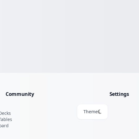
Community
Settings
Theme
Decks
Tables
oard