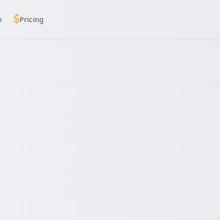
h
Pricing