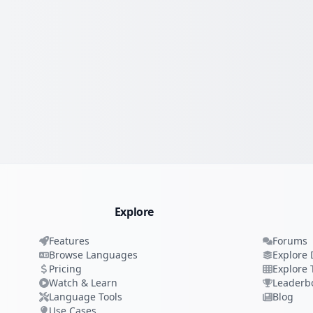
Explore
Features
Forums
Browse Languages
Explore 
Pricing
Explore 
Watch & Learn
Leaderb
Language Tools
Blog
Use Cases