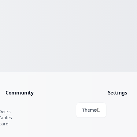
Community
Settings
Theme
Decks
Tables
oard