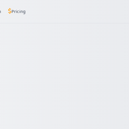
h
Pricing