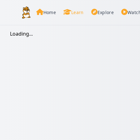
Home
Learn
Explore
Watc
Loading...