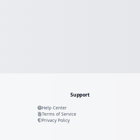
Support
Help Center
Terms of Service
Privacy Policy