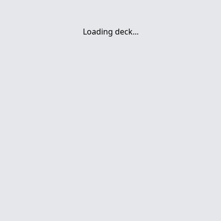
Loading deck...