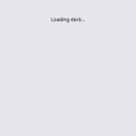
Loading deck...