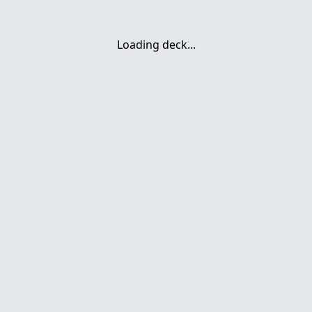
Loading deck...